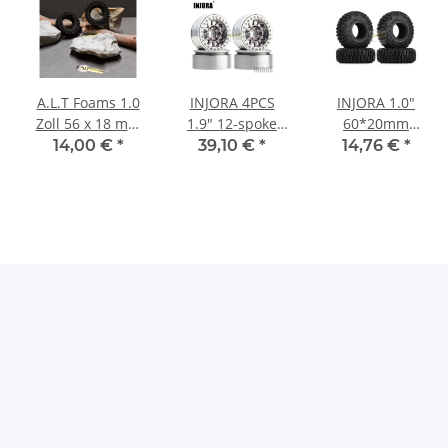
A.L.T Foams 1.0
INJORA 4PCS
INJORA 1.0"
Zoll 56 x 18 mm
1.9" 12-spoke
60*20mm
(2 Stück)
Metal Beadlock
Rubber Tires All
14,00 €
*
39,10 €
*
14,76 €
*
Wheel Rims for
Terrain Upgrade
1/10 RC Rock
for 1/24 RC
Crawler Silver-
Crawlers (4)
Grey
(T1006)