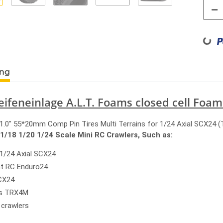
Loading...
ung
eifeneinlage A.L.T. Foams closed cell Foam
.0" 55*20mm Comp Pin Tires Multi Terrains for 1/24 Axial SCX24 (
 1/18 1/20 1/24 Scale Mini RC Crawlers, Such as:
 1/24 Axial SCX24
nt RC Enduro24
CX24
as TRX4M
 crawlers