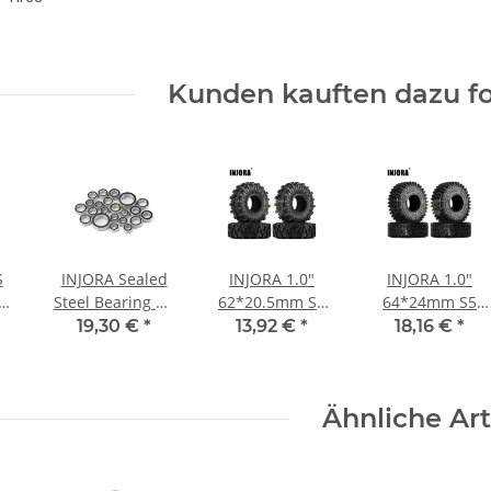
Kunden kauften dazu fo
S
INJORA Sealed
INJORA 1.0"
INJORA 1.0"
Steel Bearing Kit
62*20.5mm S5
64*24mm S5
ub
(22 pcs) for 1/18
Soft Rubber
Super Soft Sticky
19,30 €
*
13,92 €
*
18,16 €
*
r
Traxxas TRX4M
Mud Terrain
Rock Crawling
(4M-03)
Tires for 1/24 RC
Tires for 1/18
pcs
Crawlers (4)
1/24 RC
Ähnliche Art
)
(T1007)
Crawlers (4)
(T1011)