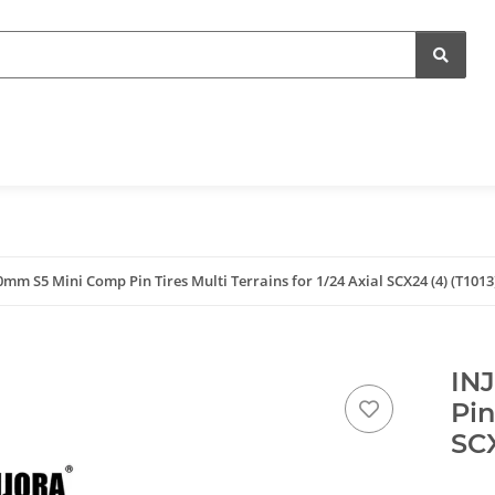
mm S5 Mini Comp Pin Tires Multi Terrains for 1/24 Axial SCX24 (4) (T1013
IN
Pin
SCX