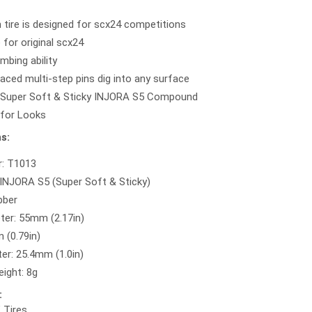
n tire is designed for scx24 competitions
 for original scx24
imbing ability
aced multi-step pins dig into any surface
 Super Soft & Sticky INJORA S5 Compound
 for Looks
s:
r: T1013
NJORA S5 (Super Soft & Sticky)
bber
ter: 55mm (2.17in)
 (0.79in)
er: 25.4mm (1.0in)
ight: 8g
:
" Tires