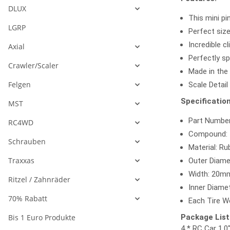
DLUX
This mini pi
LGRP
Perfect size
Incredible cl
Axial
Perfectly sp
Crawler/Scaler
Made in the
Felgen
Scale Detail
Specification
MST
Part Numbe
RC4WD
Compound: I
Schrauben
Material: Ru
Traxxas
Outer Diame
Width: 20mm
Ritzel / Zahnräder
Inner Diamet
70% Rabatt
Each Tire We
Bis 1 Euro Produkte
Package List
4 * RC Car 1.0