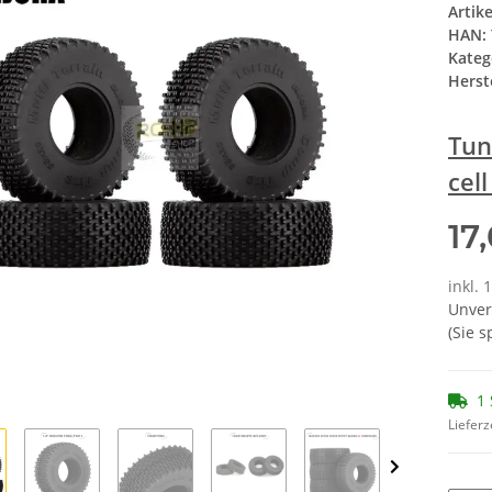
Artik
HAN:
Kateg
Herste
Tun
cel
17
inkl. 
Unver
(Sie 
1 
Lieferz