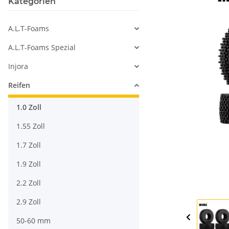
Kategorien
A.L.T-Foams
A.L.T-Foams Spezial
Injora
Reifen
1.0 Zoll
1.55 Zoll
1.7 Zoll
1.9 Zoll
2.2 Zoll
2.9 Zoll
50-60 mm