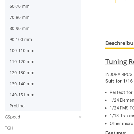
60-70 mm
70-80 mm
80-90 mm
90-100 mm
Beschreib
100-110 mm
Tuning R
110-120 mm
120-130 mm
INJORA 4PCS 1
Suit for 1/16
130-140 mm
Perfect for
140-151 mm
1/24 Eleme
ProLine
1/24 FMS F
1/18 Traxx
GSpeed
Other micro
TGH
Features: