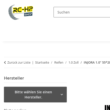
Zurück zur Liste
Startseite
Reifen
1.0 Zoll
INJORA 1.0" 55*20
Hersteller
Bitte wählen Sie einen
Hersteller.