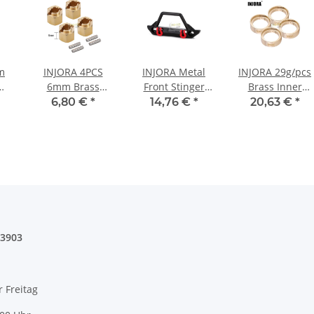
m
INJORA 4PCS
INJORA Metal
INJORA 29g/pcs
6mm Brass
Front Stinger
Brass Inner
Wheel Hex Hub
Bumper B with
Rings for 1/18
6,80 €
*
14,76 €
*
20,63 €
*
l
Extenders For
Lights for SCX24
TRX4M 1.0 Stock
rs
1/18 TRX4M
Jeep Wrangler
Tires (4) (4M-23)
4 -
(4M-02-6) - 4pcs
Gladiator
6mm(+2mm)
03903
r Freitag