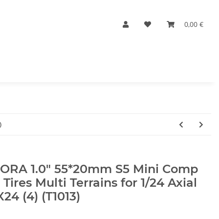
0,00 €
)
JORA 1.0" 55*20mm S5 Mini Comp
 Tires Multi Terrains for 1/24 Axial
24 (4) (T1013)