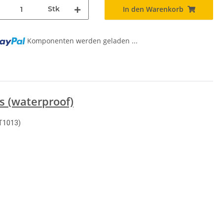
Stk
In den Warenkorb
Komponenten werden geladen ...
s (waterproof)
T1013)