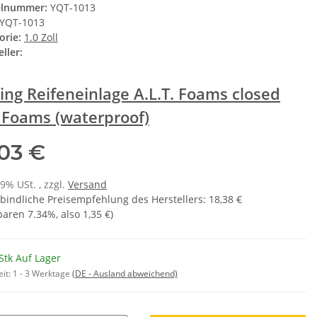
elnummer:
YQT-1013
YQT-1013
orie:
1.0 Zoll
ller:
ing Reifeneinlage A.L.T. Foams closed
l Foams (waterproof)
,03 €
19% USt. , zzgl.
Versand
bindliche Preisempfehlung des Herstellers
:
18,38 €
sparen
7.34%
, also
1,35 €
)
Stk Auf Lager
eit:
1 - 3 Werktage
(DE - Ausland abweichend)