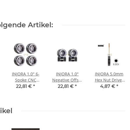
lgende Artikel:
INJORA 1.0" 6-
INJORA 1.0"
INJORA 5.0mm
Spoke CNC
Negative Offset
Hex Nut Driver
Aluminum
2.85mm
Thin Walled
22,81 €
*
22,81 €
*
4,87 €
*
Beadlock Wheel
Beadlock
Hexagon
Rim for 1/24 RC
Aluminum
Wrench Socket
Crawlers (4)
Wheel for 1/24
for 1/18 TRX4M
ikel
(W1006) - Grey
RC Crawlers (4)
(W1009) - YQW-
1009GL