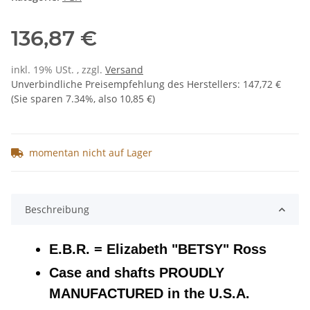
136,87 €
inkl. 19% USt. , zzgl.
Versand
Unverbindliche Preisempfehlung des Herstellers
:
147,72 €
(Sie sparen
7.34%
, also
10,85 €
)
momentan nicht auf Lager
Beschreibung
E.B.R. = Elizabeth "BETSY" Ross
Case and shafts PROUDLY
MANUFACTURED in the U.S.A.