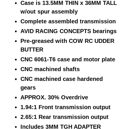
Case is 13.5MM THIN x 36MM TALL
w/out spur assembly
Complete assembled transmission
AVID RACING CONCEPTS bearings
Pre-greased with COW RC UDDER
BUTTER
CNC 6061-T6 case and motor plate
CNC machined shafts
CNC machined case hardened
gears
APPROX. 30% Overdrive
1.94:1 Front transmission output
2.65:1 Rear transmission output
Includes 3MM TGH ADAPTER