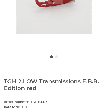
TGH 2.LOW Transmissions E.B.R.
Edition red
Artikelnummer:
TGH10003
Kategorie:
TGH