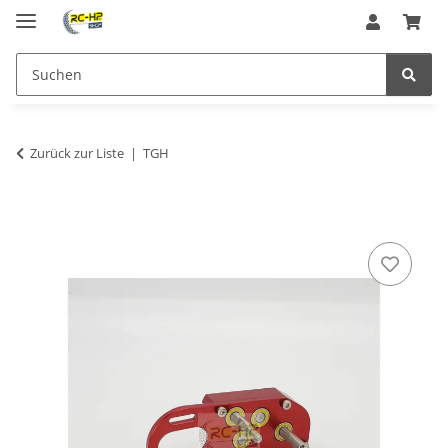
Zurück zur Liste
TGH