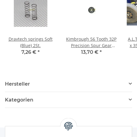
Dravtech springs Soft
Kimbrough 56 Tooth 32P
A.L.
(Blue) 2St.
Precision Spur Gear
x 3
#128
7,26 €
*
13,70 €
*
Hersteller
Kategorien