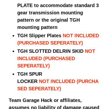
PLATE to accommodate standard 3
gear transmission mounting
pattern or the original TGH
mounting pattern
TGH Slipper Plates
NOT INCLUDED
(PURCHASED SEPERATELY)
TGH SLOTTED DELRIN SKID
NOT
INCLUDED
(PURCHASED
SEPERATELY)
TGH SPUR
LOCKER
NOT
INCLUDED
(PURCHA
SED SEPERATELY)
Team Garage Hack or affiliates,
assumes no liability of damage caused