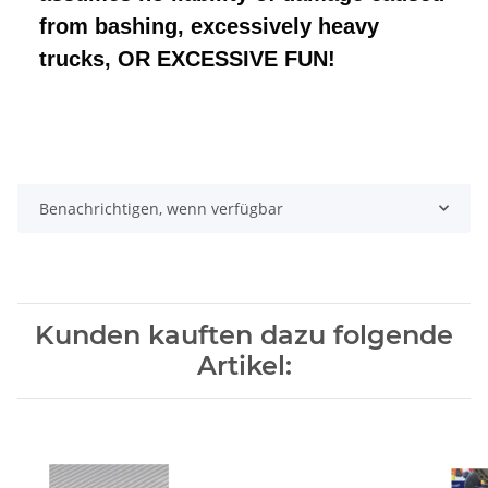
from bashing, excessively heavy
trucks, OR EXCESSIVE FUN!
Benachrichtigen, wenn verfügbar
Kunden kauften dazu folgende
Artikel: