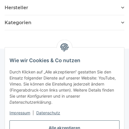
Hersteller
Kategorien
Wie wir Cookies & Co nutzen
Informationen
Durch Klicken auf „Alle akzeptieren“ gestatten Sie den
Einsatz folgender Dienste auf unserer Website: YouTube,
Vimeo. Sie können die Einstellung jederzeit ändern
036204. 803903
(Fingerabdruck-Icon links unten). Weitere Details finden
Achtung!!!
Sie unter
Konfigurieren
und in unserer
Datenschutzerklärung
.
Derzeit nur Freitag
Impressum
|
Datenschutz
16:00 – 19:00 Uhr
Alle akzeptieren
Telefonische Beratung