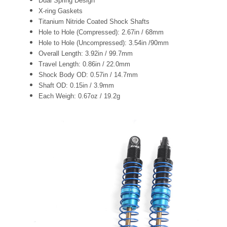
Dual Spring Design
X-ring Gaskets
Titanium Nitride Coated Shock Shafts
Hole to Hole (Compressed): 2.67in / 68mm
Hole to Hole (Uncompressed): 3.54in /90mm
Overall Length: 3.92in / 99.7mm
Travel Length: 0.86in / 22.0mm
Shock Body OD: 0.57in / 14.7mm
Shaft OD: 0.15in / 3.9mm
Each Weigh: 0.67oz / 19.2g