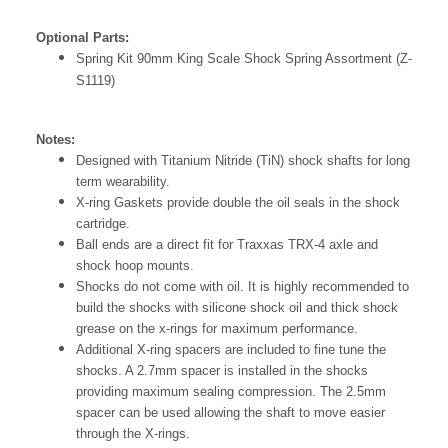
Optional Parts:
Spring Kit 90mm King Scale Shock Spring Assortment (Z-
S1119)
Notes:
Designed with Titanium Nitride (TiN) shock shafts for long
term wearability.
X-ring Gaskets provide double the oil seals in the shock
cartridge.
Ball ends are a direct fit for Traxxas TRX-4 axle and
shock hoop mounts.
Shocks do not come with oil. It is highly recommended to
build the shocks with silicone shock oil and thick shock
grease on the x-rings for maximum performance.
Additional X-ring spacers are included to fine tune the
shocks. A 2.7mm spacer is installed in the shocks
providing maximum sealing compression. The 2.5mm
spacer can be used allowing the shaft to move easier
through the X-rings.