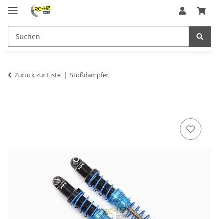
Zurück zur Liste
Stoßdämpfer