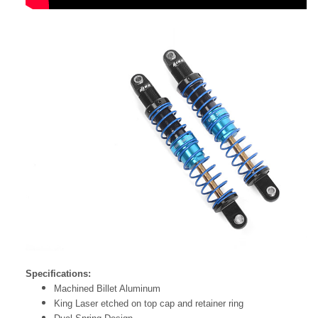
Specifications:
Machined Billet Aluminum
King Laser etched on top cap and retainer ring