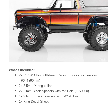
What's Included:
2x RC4WD King Off-Road Racing Shocks for Traxxas
TRX-4 (90mm)
2x 2.5mm X-ring collar
2x 2 mm Black Spacers with M3 Hole (Z-S0600)
4x 2.6mm Black Spacers with M2.9 Hole
1x King Decal Sheet