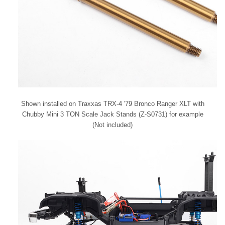
Shown installed on Traxxas TRX-4 '79 Bronco Ranger XLT with
Chubby Mini 3 TON Scale Jack Stands (Z-S0731) for example
(Not included)