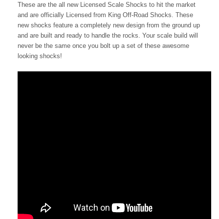
These are the all new Licensed Scale Shocks to hit the market
and are officially Licensed from King Off-Road Shocks. These
new shocks feature a completely new design from the ground up
and are built and ready to handle the rocks. Your scale build will
never be the same once you bolt up a set of these awesome
looking shocks!