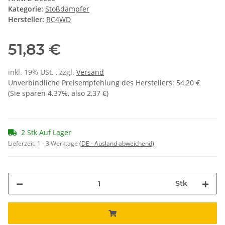
Kategorie:
Stoßdämpfer
Hersteller:
RC4WD
51,83 €
inkl. 19% USt. , zzgl.
Versand
Unverbindliche Preisempfehlung des Herstellers
:
54,20 €
(Sie sparen
4.37%
, also
2,37 €
)
2 Stk Auf Lager
Lieferzeit:
1 - 3 Werktage
(DE - Ausland abweichend)
Stk