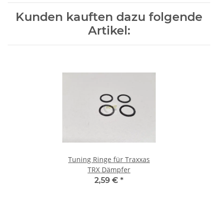
Kunden kauften dazu folgende
Artikel:
Tuning Ringe für Traxxas
TRX Dämpfer
2,59 €
*