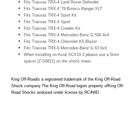
Fits Traxxas TRX-4 Land Rover Defender
Fits Traxxas TRX-4 '79 Bronco Ranger XLT
Fits Traxxas TRX-4 Sport Kit
Fits Traxxas TRX-4 Sport
Fits Traxxas TRX-4 Crawler Kit
Fits Traxxas TRX-4 Mercedes-Benz G 500 4x4
Fits Traxxas TRX-4 Chevrolet K5 Blazer
Fits Traxxas TRX-6 Mercedes-Benz G 63 6x6
When installing on Axial SCX10-3 please use a 5mm
spacer (Z-S0821) on the shock tower.
King Off-Road
is a registered trademark of the King Off-Road
Shock company.
The King Off-Road logo
is property of
King Off-
Road Shocks and
used under license by RC4WD.