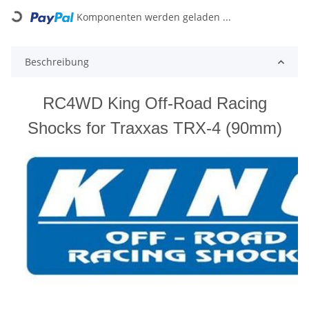
ding...
Komponenten werden geladen ...
Beschreibung
RC4WD King Off-Road Racing
Shocks for Traxxas TRX-4 (90mm)