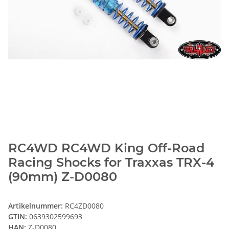
RC4WD RC4WD King Off-Road
Racing Shocks for Traxxas TRX-4
(90mm) Z-D0080
Artikelnummer:
RC4ZD0080
GTIN:
0639302599693
HAN:
Z-D0080